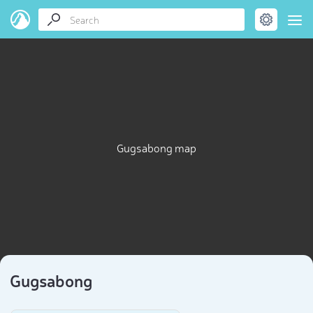
Gugsabong map
Gugsabong