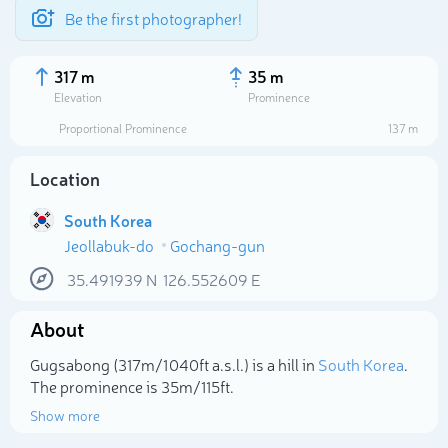
Be the first photographer!
317 m
35 m
Elevation
Prominence
Proportional Prominence
137 m
Location
South Korea
Jeollabuk-do
Gochang-gun
35.491939
N
126.552609
E
About
Select photo
Gugsabong (317m/1 040ft a.s.l.) is a hill in
South Korea
.
The prominence is 35m/115ft.
Show more