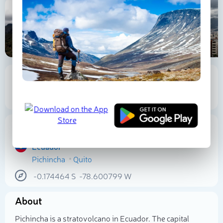
A
P
T
4 780 m
149 m
Elevation
Prominence
Proportional Prominence
2 877 m
Location
Ecuador
Pichincha
Quito
Select photo
-0.174464
S
-78.600799
W
About
Pichincha is a stratovolcano in Ecuador. The capital