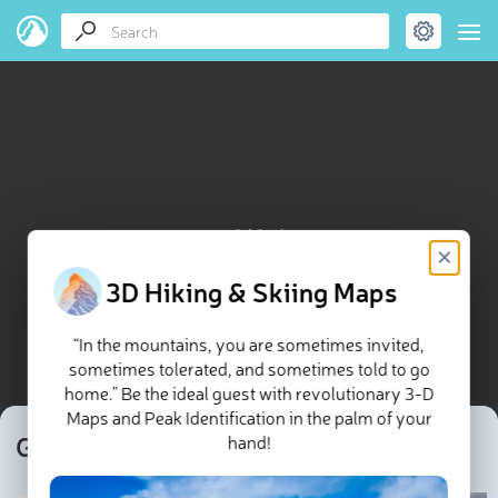
Guagua Pichincha map
×
3D Hiking & Skiing Maps
“In the mountains, you are sometimes invited,
sometimes tolerated, and sometimes told to go
home.” Be the ideal guest with revolutionary 3-D
Maps and Peak Identification in the palm of your
Guagua Pichincha
hand!