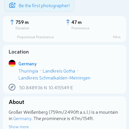
Be the first photographer!
759 m
47 m
Elevation
Prominence
Proportional Prominence
94 m
Location
Germany
Thuringia
Landkreis Gotha
Landkreis Schmalkalden-Meiningen
50.848936
N
10.415549
E
Select photo
About
Großer Weißenberg (759m/2 490ft a.s.l.) is a mountain
in
Germany
. The prominence is 47m/154ft.
Show more