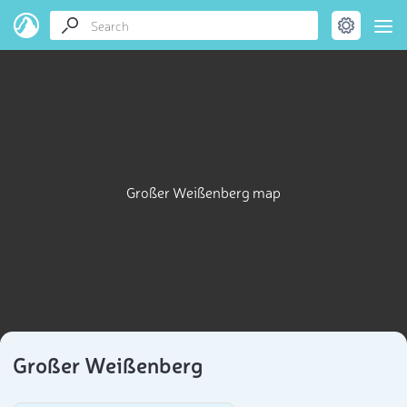
Großer Weißenberg map
Großer Weißenberg