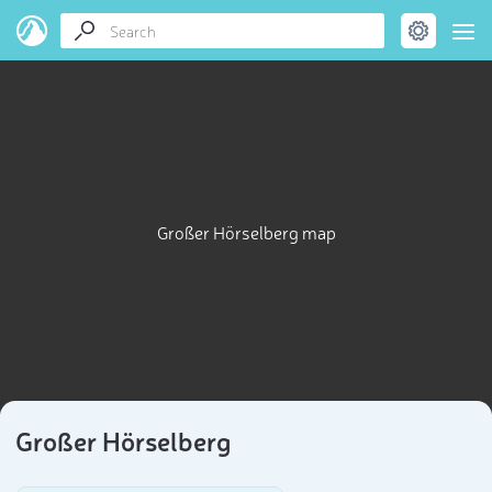
Großer Hörselberg map
Großer Hörselberg