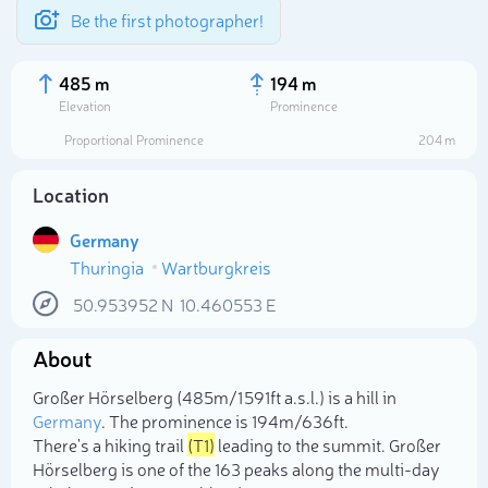
Be the first photographer!
485 m
194 m
Elevation
Prominence
Proportional Prominence
204 m
Location
Germany
Thuringia
Wartburgkreis
50.953952
N
10.460553
E
About
Select photo
Großer Hörselberg (485m/1 591ft a.s.l.) is a hill in
Germany
. The prominence is 194m/636ft.
There's a hiking trail
(T1)
leading to the summit. Großer
Hörselberg is one of the 163 peaks along the multi-day