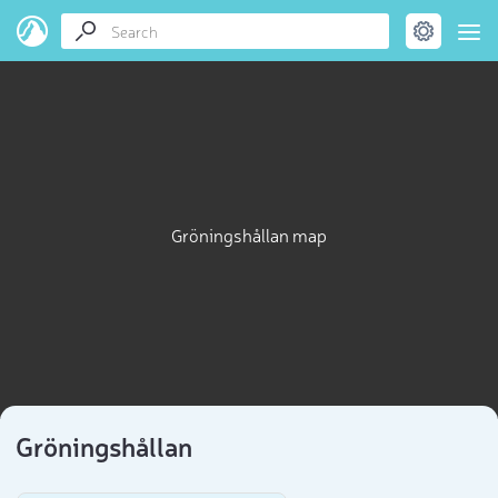
Gröningshållan map
Gröningshållan