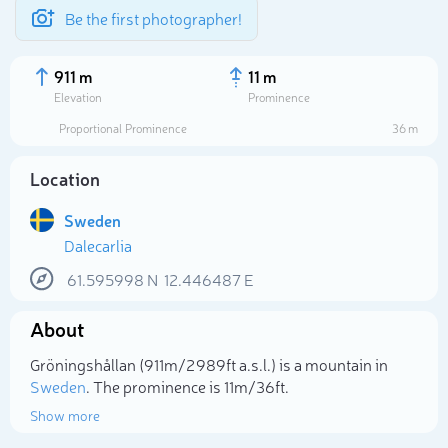
Be the first photographer!
911 m
11 m
Elevation
Prominence
Proportional Prominence
36 m
Location
Sweden
Dalecarlia
61.595998
N
12.446487
E
About
Select photo
Gröningshållan (911m/2 989ft a.s.l.) is a mountain in
Sweden
. The prominence is 11m/36ft.
Show more