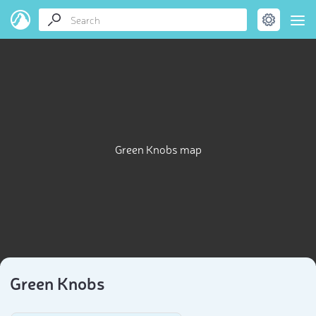
Green Knobs map
Green Knobs