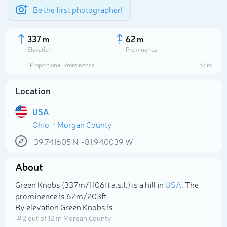
Be the first photographer!
337 m
62 m
Elevation
Prominence
Proportional Prominence
67 m
Location
USA
Ohio
Morgan County
39.741605
N
-81.940039
W
About
Select photo
Green Knobs (337m/1 106ft a.s.l.) is a hill in
USA
. The
prominence is 62m/203ft.
By elevation Green Knobs is
# 2 out of 12 in Morgan County