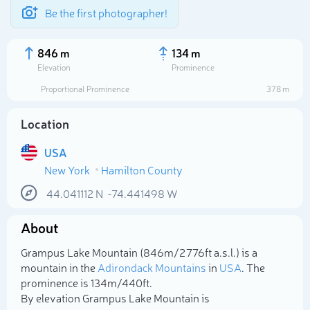
Be the first photographer!
846 m
134 m
Elevation
Prominence
Proportional Prominence
378 m
Location
USA
New York
Hamilton County
44.041112
N
-74.441498
W
About
Select photo
Grampus Lake Mountain (846m/2 776ft a.s.l.) is a
mountain in the
Adirondack Mountains
in
USA
. The
prominence is 134m/440ft.
By elevation Grampus Lake Mountain is