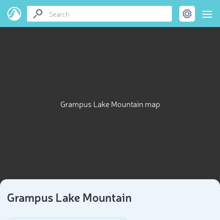
Grampus Lake Mountain map
Grampus Lake Mountain