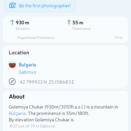
Be the first photographer!
930 m
55 m
Elevation
Prominence
Proportional Prominence
73 m
Location
Bulgaria
Gabrovo
42.799923
N
25.018683
E
About
Select photo
Golemiya Chukar (930m/3 051ft a.s.l.) is a mountain in
Bulgaria
. The prominence is 55m/180ft.
By elevation Golemiya Chukar is
# 37 out of 79 in Gabrovo