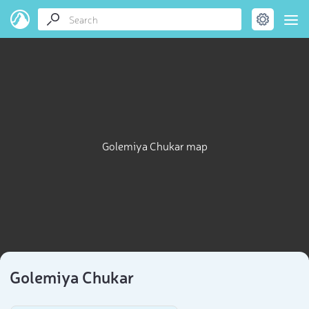
Golemiya Chukar map
Golemiya Chukar