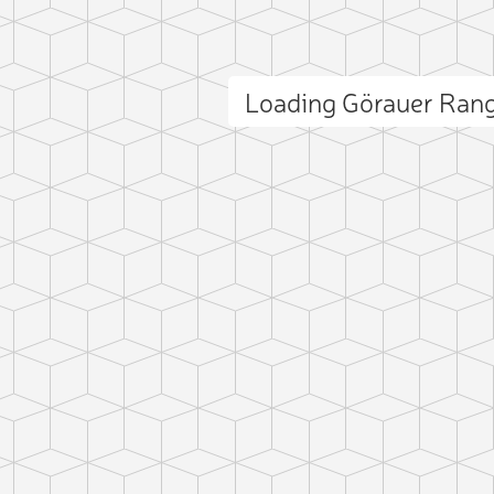
Loading Görauer Ran
ct photo