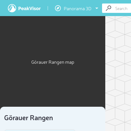
Panorama 3D
Görauer Rangen map
Görauer Rangen