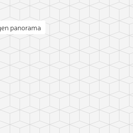
gen panorama