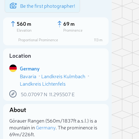
Be the first photographer!
560 m
69 m
Elevation
Prominence
Proportional Prominence
113 m
Location
Germany
Bavaria
Landkreis Kulmbach
Landkreis Lichtenfels
50.07097
N
11.295507
E
About
Sele
Görauer Rangen (560m/1 837ft a.s.l.) is a
mountain in
Germany
. The prominence is
69m/226ft.