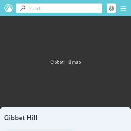
Gibbet Hill map
Gibbet Hill