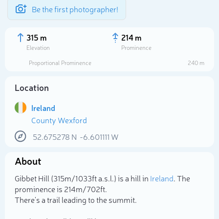
Be the first photographer!
315 m
214 m
Elevation
Prominence
Proportional Prominence
240 m
Location
Ireland
County Wexford
52.675278
N
-6.601111
W
About
Select photo
Gibbet Hill (315m/1 033ft a.s.l.) is a hill in
Ireland
. The
prominence is 214m/702ft.
There's a trail leading to the summit.