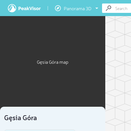
Panorama 3D
Gęsia Góra map
Gęsia Góra