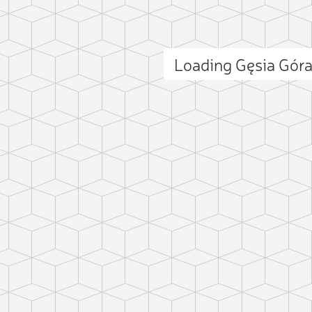
Loading Gęsia Gór
ct photo