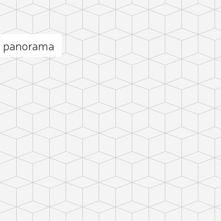
a panorama