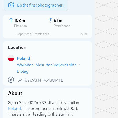
Be the first photographer!
102 m
61 m
Elevation
Prominence
Proportional Prominence
61 m
Location
Poland
Warmian-Masurian Voivodeship
Elbląg
54.162693
N
19.438141
E
About
Sele
Gęsia Góra (102m/335ft a.s.l.) is a hill in
Poland
. The prominence is 61m/200ft.
There's a trail leading to the summit.