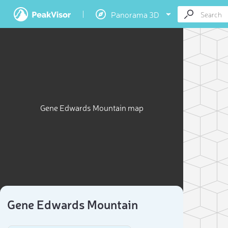
Panorama 3D
Gene Edwards Mountain map
Gene Edwards Mountain