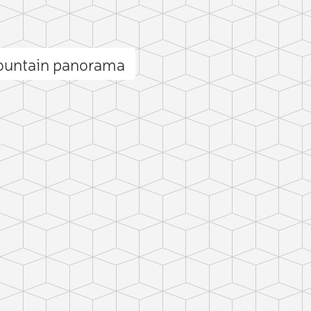
ountain panorama