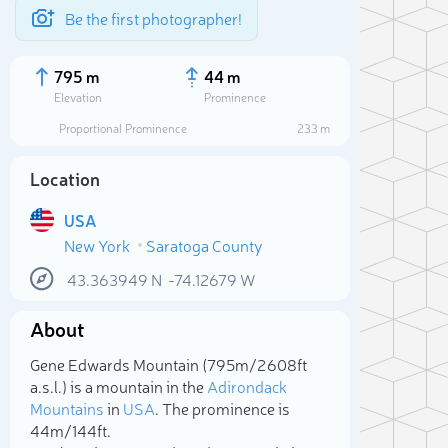
Be the first photographer!
795 m
44 m
Elevation
Prominence
Proportional Prominence
233 m
Location
USA
New York
Saratoga County
43.363949
N
-74.12679
W
About
Sele
Gene Edwards Mountain (795m/2 608ft
a.s.l.) is a mountain in the
Adirondack
Mountains
in
USA
. The prominence is
44m/144ft.