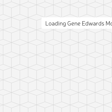
Loading Gene Edwards M
ct photo