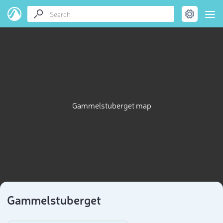
Gammelstuberget map
Gammelstuberget