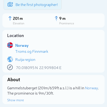
Be the first photographer!
201 m
9 m
Elevation
Prominence
Location
Norway
Troms og Finnmark
Ruija region
70.018095
N
22.909804
E
About
Select photo
Gammelstuberget (201m/659ft a.s.l.) is a hill in
Norway
.
The prominence is 9m/30ft.
Show more