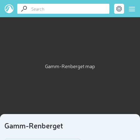
Gamm-Renberget map
Gamm-Renberget