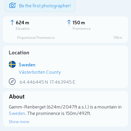
Be the first photographer!
624 m
150 m
Elevation
Prominence
Proportional Prominence
198 m
Location
Sweden
Västerbotten County
64.446445
N
17.463945
E
About
Select photo
Gamm-Renberget (624m/2 047ft a.s.l.) is a mountain in
Sweden
. The prominence is 150m/492ft.
Show more