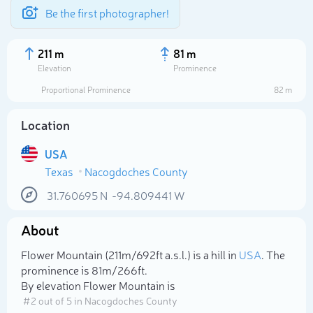
Be the first photographer!
211 m
81 m
Elevation
Prominence
Proportional Prominence
82 m
Location
USA
Texas
Nacogdoches County
31.760695
N
-94.809441
W
About
Select photo
Flower Mountain (211m/692ft a.s.l.) is a hill in
USA
. The
prominence is 81m/266ft.
By elevation Flower Mountain is
# 2 out of 5 in Nacogdoches County