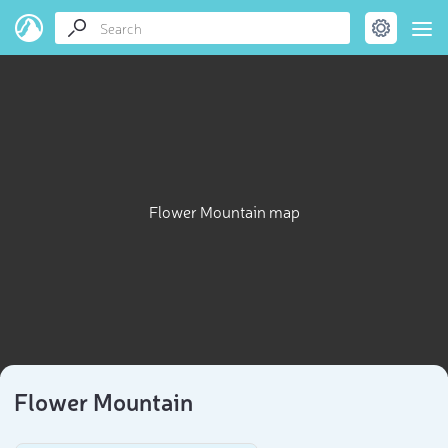
Flower Mountain map
Flower Mountain