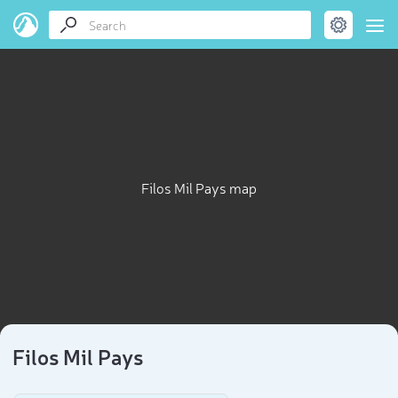
Filos Mil Pays map
Filos Mil Pays