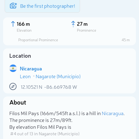
Be the first photographer!
166 m
27 m
Elevation
Prominence
Proportional Prominence
45 m
Location
Nicaragua
Leon
Nagarote (Municipio)
12.10521
N
-86.669768
W
About
Select photo
Filos Mil Pays (166m/545ft a.s.l.) is a hill in
Nicaragua
.
The prominence is 27m/89ft.
By elevation Filos Mil Pays is
# 4 out of 13 in Nagarote (Municipio)