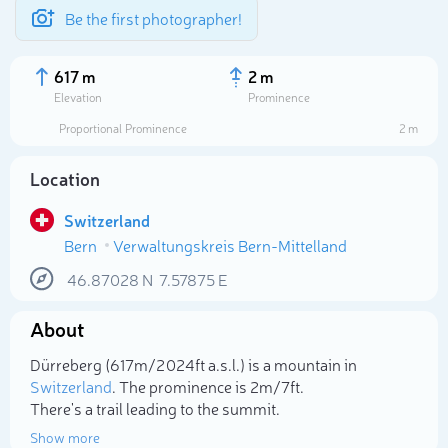
Be the first photographer!
617 m
2 m
Elevation
Prominence
Proportional Prominence
2 m
Location
Switzerland
Bern
Verwaltungskreis Bern-Mittelland
46.87028
N
7.57875
E
About
Select photo
Dürreberg (617m/2 024ft a.s.l.) is a mountain in
Switzerland
. The prominence is 2m/7ft.
There's a trail leading to the summit.
Show more