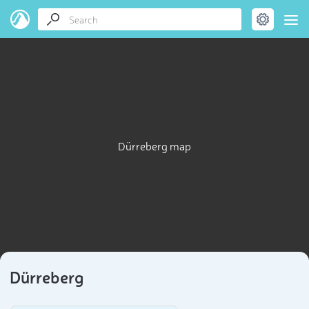
Dürreberg map
Dürreberg