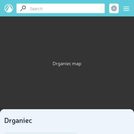
Drganiec map
Drganiec