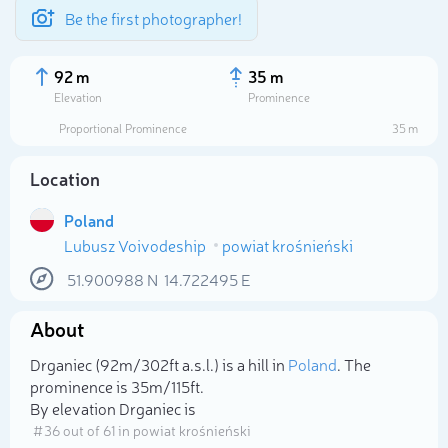
Be the first photographer!
92 m
35 m
Elevation
Prominence
Proportional Prominence
35 m
Location
Poland
Lubusz Voivodeship
powiat krośnieński
51.900988
N
14.722495
E
About
Select photo
Drganiec (92m/302ft a.s.l.) is a hill in
Poland
. The
prominence is 35m/115ft.
By elevation Drganiec is
# 36 out of 61 in powiat krośnieński