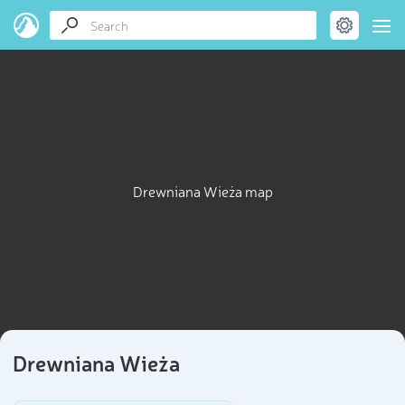
Drewniana Wieża map
Drewniana Wieża