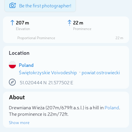
Be the first photographer!
207 m
22 m
Elevation
Prominence
Proportional Prominence
22 m
Location
Poland
Świętokrzyskie Voivodeship
powiat ostrowiecki
51.020444
N
21.577502
E
About
Select photo
Drewniana Wieża (207m/679ft a.s.l.) is a hill in
Poland
.
The prominence is 22m/72ft.
Show more