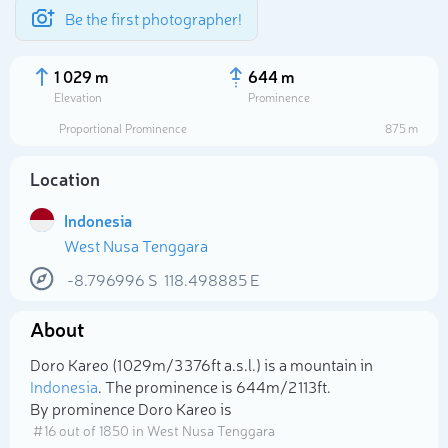
Be the first photographer!
1 029 m
644 m
Elevation
Prominence
Proportional Prominence
875 m
Location
Indonesia
West Nusa Tenggara
-8.796996
S
118.498885
E
About
Select photo
Doro Kareo (1 029m/3 376ft a.s.l.) is a mountain in
Indonesia
. The prominence is 644m/2 113ft.
By prominence Doro Kareo is
# 16 out of 1850 in West Nusa Tenggara