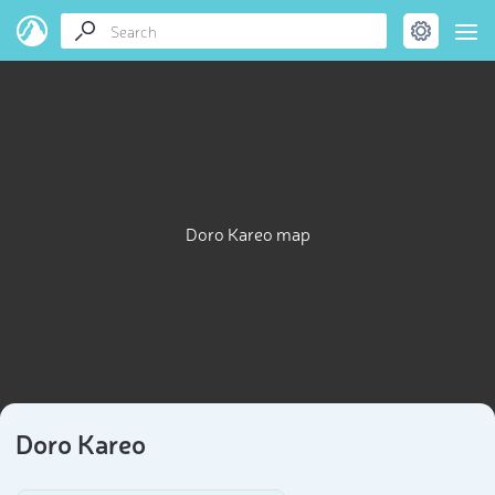
Doro Kareo map
Doro Kareo