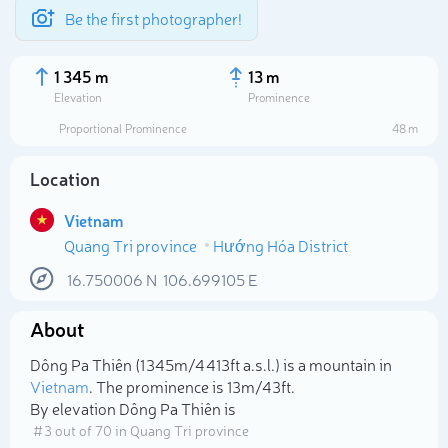
Be the first photographer!
1 345 m
13 m
Elevation
Prominence
Proportional Prominence
48 m
Location
Vietnam
Quang Tri province
Hướng Hóa District
16.750006
N
106.699105
E
About
Select photo
Dông Pa Thiên (1 345m/4 413ft a.s.l.) is a mountain in
Vietnam
. The prominence is 13m/43ft.
By elevation Dông Pa Thiên is
# 3 out of 70 in Quang Tri province