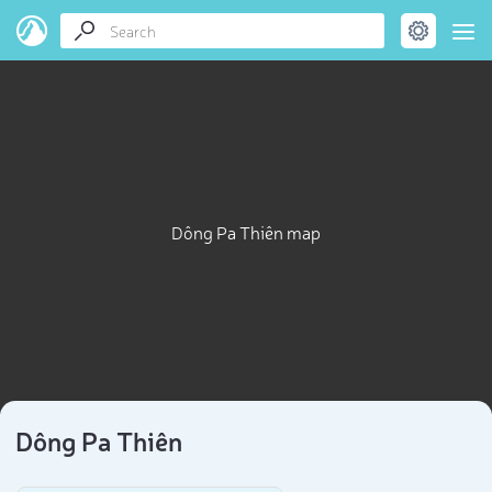
Dông Pa Thiên map
Dông Pa Thiên