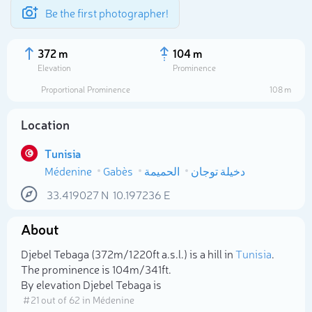
Be the first photographer!
372 m
104 m
Elevation
Prominence
Proportional Prominence
108 m
Location
Tunisia
Médenine
Gabès
الحميمة
دخيلة توجان
33.419027
N
10.197236
E
About
Select photo
Djebel Tebaga (372m/1 220ft a.s.l.) is a hill in
Tunisia
.
The prominence is 104m/341ft.
By elevation Djebel Tebaga is
# 21 out of 62 in Médenine