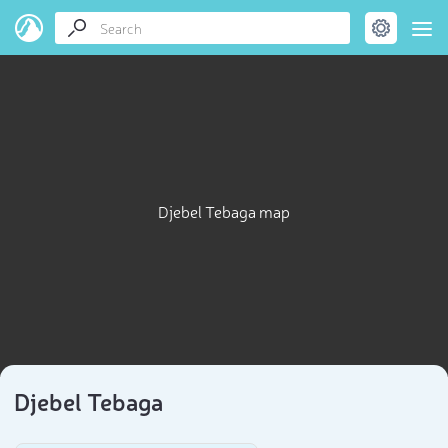
Djebel Tebaga map
Djebel Tebaga