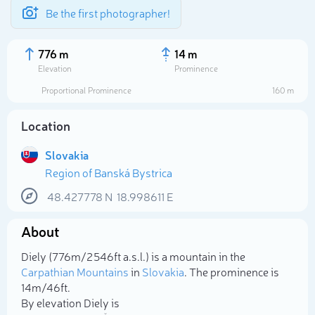
Be the first photographer!
776 m
14 m
Elevation
Prominence
Proportional Prominence
160 m
Location
Slovakia
Region of Banská Bystrica
48.427778
N
18.998611
E
About
Select photo
Diely (776m/2 546ft a.s.l.) is a mountain in the
Carpathian Mountains
in
Slovakia
. The prominence is
14m/46ft.
By elevation Diely is