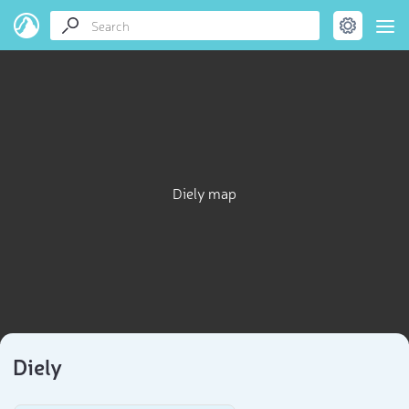
Diely map
Diely