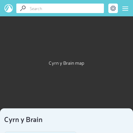
Cyrn y Brain map
Cyrn y Brain