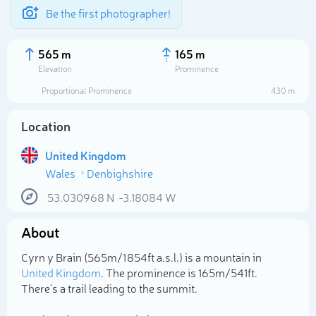
Be the first photographer!
565 m
165 m
Elevation
Prominence
Proportional Prominence
430 m
Location
United Kingdom
Wales
Denbighshire
53.030968
N
-3.18084
W
About
Select photo
Cyrn y Brain (565m/1 854ft a.s.l.) is a mountain in
United Kingdom
. The prominence is 165m/541ft.
There's a trail leading to the summit.