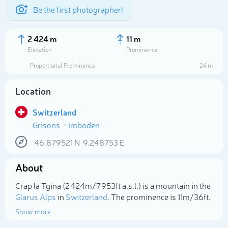
Be the first photographer!
2 424 m
11 m
Elevation
Prominence
Proportional Prominence
24 m
Location
Switzerland
Grisons
Imboden
46.879521
N
9.248753
E
About
Select photo
Crap la Tgina (2 424m/7 953ft a.s.l.) is a mountain in the
Glarus Alps
in
Switzerland
. The prominence is 11m/36ft.
Show more