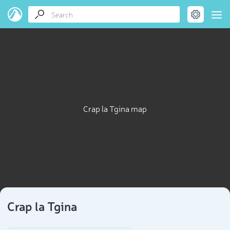
Crap la Tgina map
Crap la Tgina