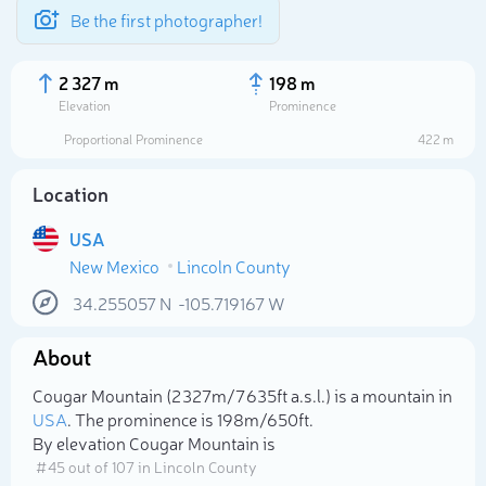
Be the first photographer!
2 327 m
198 m
Elevation
Prominence
Proportional Prominence
422 m
Location
USA
New Mexico
Lincoln County
34.255057
N
-105.719167
W
About
Select photo
Cougar Mountain (2 327m/7 635ft a.s.l.) is a mountain in
USA
. The prominence is 198m/650ft.
By elevation Cougar Mountain is
# 45 out of 107 in Lincoln County