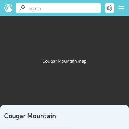
Cougar Mountain map
Cougar Mountain