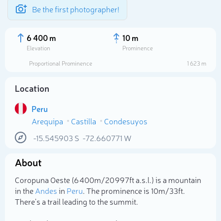
Be the first photographer!
6 400 m
10 m
Elevation
Prominence
Proportional Prominence
1 623 m
Location
Peru
Arequipa
Castilla
Condesuyos
-15.545903
S
-72.660771
W
About
Select photo
Coropuna Oeste (6 400m/20 997ft a.s.l.) is a mountain
in the
Andes
in
Peru
. The prominence is 10m/33ft.
There's a trail leading to the summit.