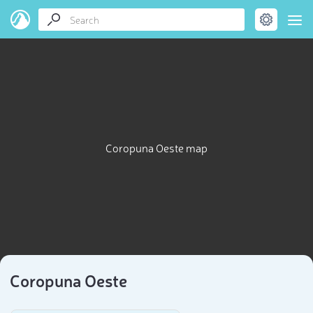
Coropuna Oeste map
Coropuna Oeste