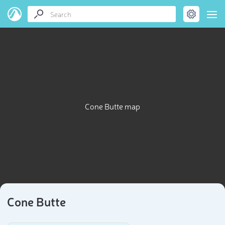
Cone Butte map
Cone Butte