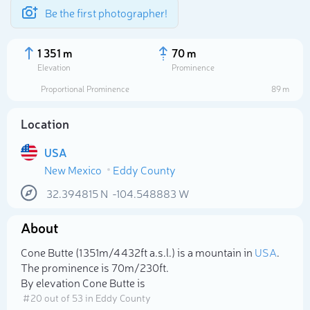
Be the first photographer!
1 351 m
70 m
Elevation
Prominence
Proportional Prominence
89 m
Location
USA
New Mexico
Eddy County
32.394815
N
-104.548883
W
About
Select photo
Cone Butte (1 351m/4 432ft a.s.l.) is a mountain in
USA
.
The prominence is 70m/230ft.
By elevation Cone Butte is
# 20 out of 53 in Eddy County