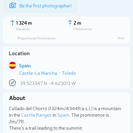
Be the first photographer!
1 324 m
2 m
Elevation
Prominence
Proportional Prominence
14 m
Location
Spain
Castile-La Mancha
Toledo
39.523347
N
-4.623013
W
About
Select photo
Collado del Chorro (1 324m/4 344ft a.s.l.) is a mountain
in the
Castile Ranges
in
Spain
. The prominence is
2m/7ft.
There's a trail leading to the summit.