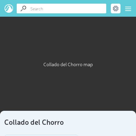
Collado del Chorro map
Collado del Chorro