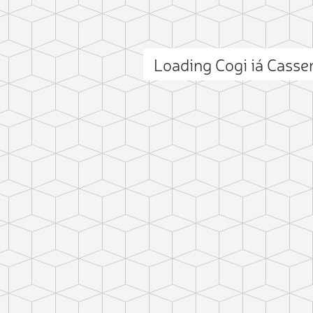
Loading Cogi iá Cass
ct photo