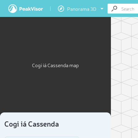
Panorama 3D
Cogi iá Cassenda map
Cogi iá Cassenda