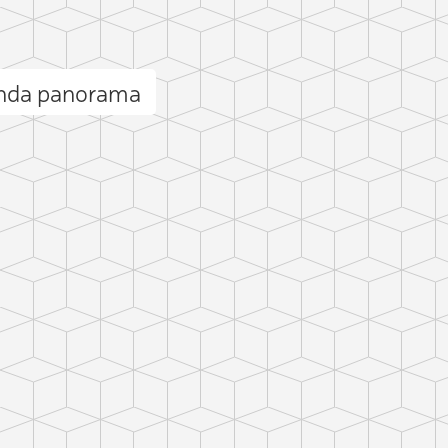
enda panorama