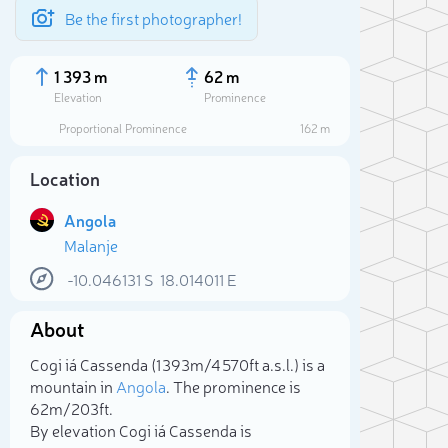
Be the first photographer!
1 393 m
62 m
Elevation
Prominence
Proportional Prominence
162 m
Location
Angola
Malanje
-10.046131
S
18.014011
E
About
Sele
Cogi iá Cassenda (1 393m/4 570ft a.s.l.) is a
mountain in
Angola
. The prominence is
62m/203ft.
By elevation Cogi iá Cassenda is