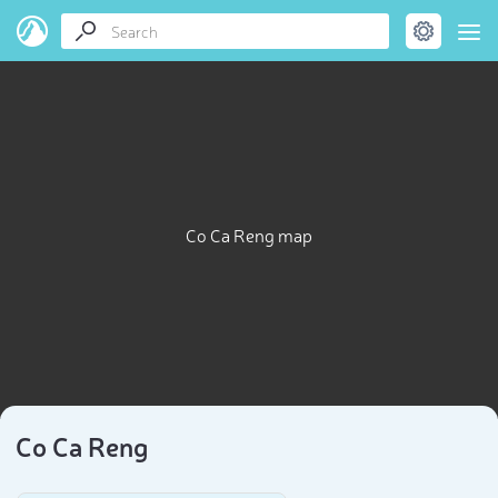
Co Ca Reng map
Co Ca Reng