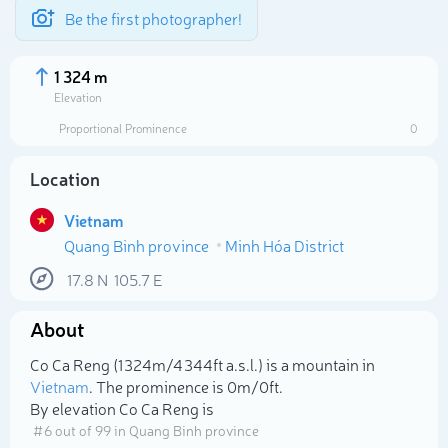
Be the first photographer!
1 324 m
Elevation
Proportional Prominence
0
Location
Vietnam
Quang Binh province
Minh Hóa District
17.8
N
105.7
E
About
Select photo
Co Ca Reng (1 324m/4 344ft a.s.l.) is a mountain in
Vietnam
. The prominence is 0m/0ft.
By elevation Co Ca Reng is
# 6 out of 99 in Quang Binh province