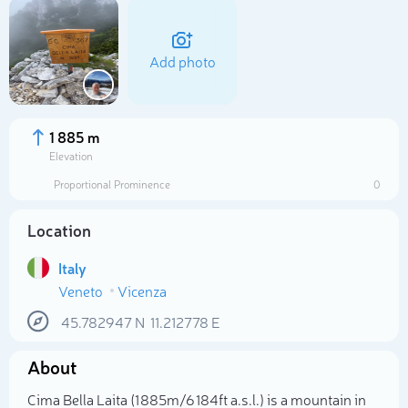
Add photo
1 885 m
Elevation
Proportional Prominence
0
Location
Italy
Veneto
Vicenza
Select photo
45.782947
N
11.212778
E
About
Cima Bella Laita (1 885m/6 184ft a.s.l.) is a mountain in