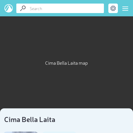
Cima Bella Laita map
Cima Bella Laita