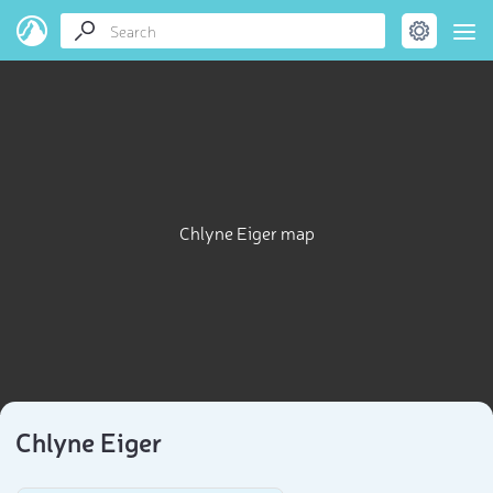
Chlyne Eiger map
Chlyne Eiger