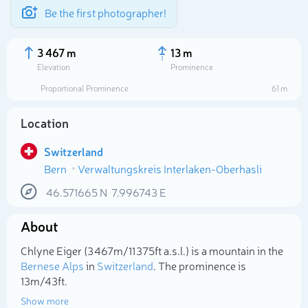
Be the first photographer!
3 467 m
13 m
Elevation
Prominence
Proportional Prominence
61 m
Location
Switzerland
Bern
Verwaltungskreis Interlaken-Oberhasli
46.571665
N
7.996743
E
About
Select photo
Chlyne Eiger (3 467m/11 375ft a.s.l.) is a mountain in the
Bernese Alps
in
Switzerland
. The prominence is
13m/43ft.
Show more