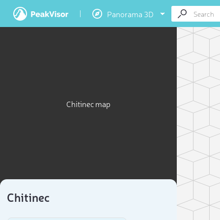
Panorama 3D
Chitinec map
Chitinec