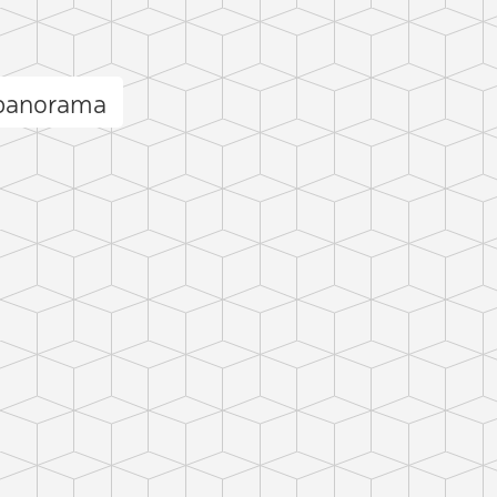
 panorama