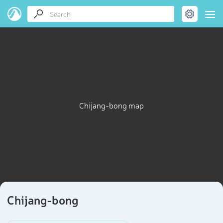
Chijang-bong map
Chijang-bong