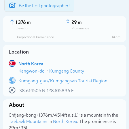
Be the first photographer!
1 376 m
29 m
Elevation
Prominence
Proportional Prominence
147 m
Location
North Korea
Kangwon-do
Kumgang County
Kumgang-gun/Kumgangsan Tourist Region
38.614505
N
128.105896
E
Select photo
About
Chijang-bong (1 376m/4 514ft a.s.l.) is a mountain in the
Taebaek Mountains
in
North Korea
. The prominence is
29m/95ft.