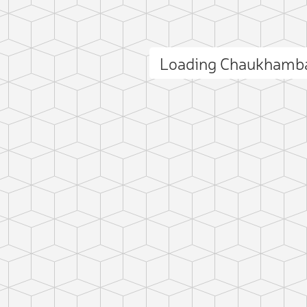
Loading Chaukhamba
ct photo