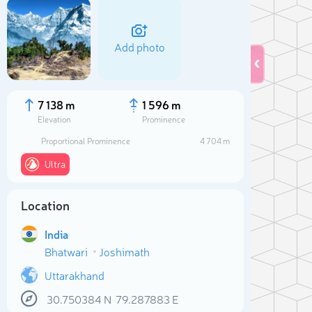
Add photo
7 138 m
1 596 m
Elevation
Prominence
Proportional Prominence
4 704 m
Ultra
Location
India
Sele
Bhatwari
Joshimath
Uttarakhand
30.750384
N
79.287883
E