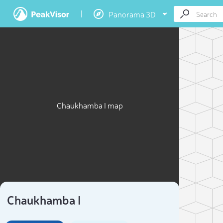
Panorama 3D
Chaukhamba I map
Chaukhamba I