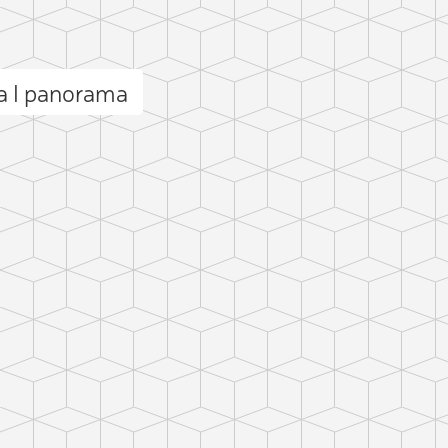
 I panorama