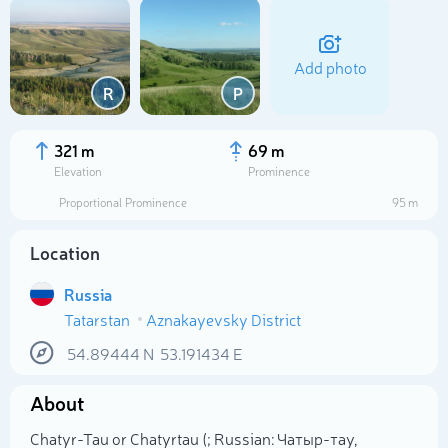
Add photo
R
Р
321 m
69 m
Elevation
Prominence
Proportional Prominence
95 m
Location
Russia
Tatarstan
Aznakayevsky District
Select photo
54.89444
N
53.191434
E
About
Chatyr-Tau or Chatyrtau (; Russian: Чатыр-тау,