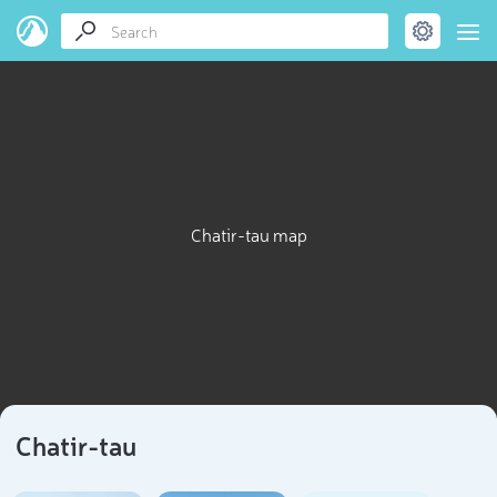
Chatir-tau map
Chatir-tau