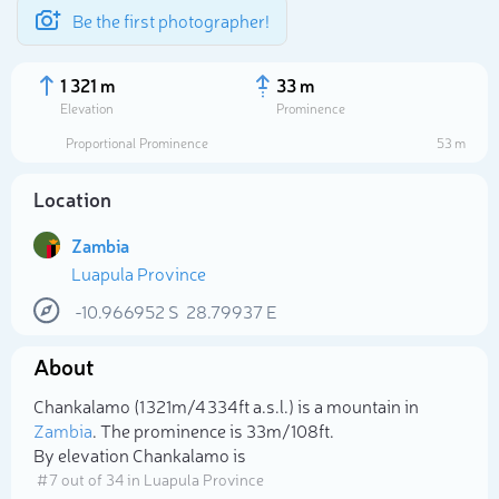
Be the first photographer!
1 321 m
33 m
Elevation
Prominence
Proportional Prominence
53 m
Location
Zambia
Luapula Province
-10.966952
S
28.79937
E
About
Select photo
Chankalamo (1 321m/4 334ft a.s.l.) is a mountain in
Zambia
. The prominence is 33m/108ft.
By elevation Chankalamo is
# 7 out of 34 in Luapula Province