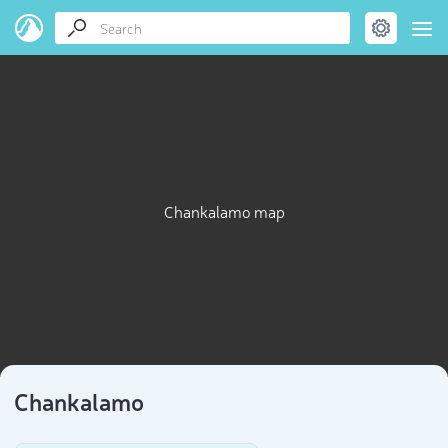
Chankalamo map
Chankalamo