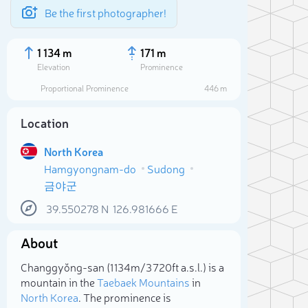
Be the first photographer!
1 134 m
171 m
Elevation
Prominence
Proportional Prominence
446 m
Location
North Korea
Hamgyongnam-do
Sudong
금야군
39.550278
N
126.981666
E
About
Sele
Changgyŏng-san (1 134m/3 720ft a.s.l.) is a
mountain in the
Taebaek Mountains
in
North Korea
. The prominence is