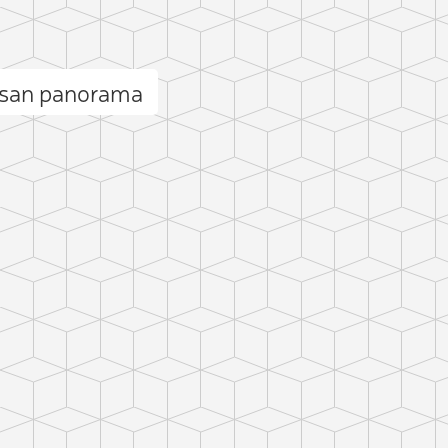
san panorama