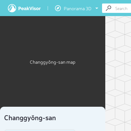
Panorama 3D
Changgyŏng-san map
Changgyŏng-san