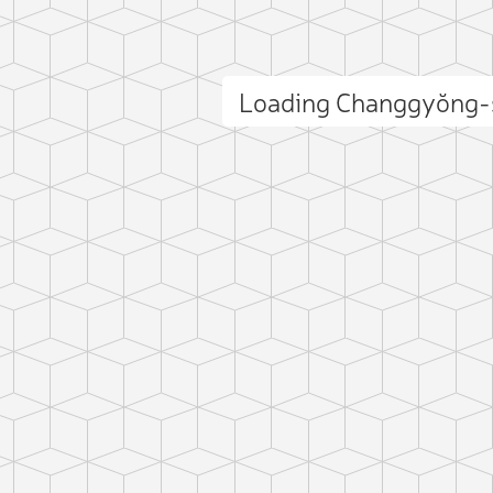
Loading Changgyŏng-
ct photo