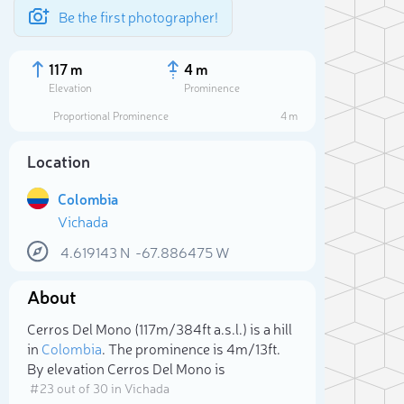
Be the first photographer!
117 m
4 m
Elevation
Prominence
Proportional Prominence
4 m
Location
Colombia
Vichada
4.619143
N
-67.886475
W
About
Sele
Cerros Del Mono (117m/384ft a.s.l.) is a hill
in
Colombia
. The prominence is 4m/13ft.
By elevation Cerros Del Mono is
# 23 out of 30 in Vichada