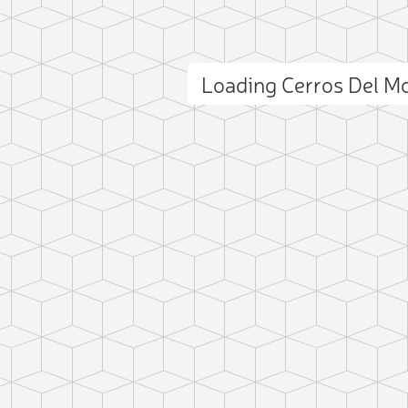
Loading Cerros Del 
ct photo