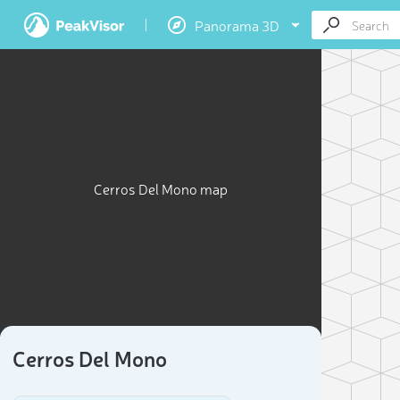
Panorama 3D
Cerros Del Mono map
Cerros Del Mono