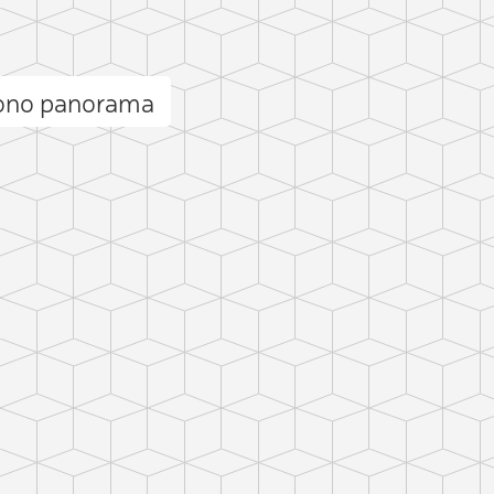
Mono panorama