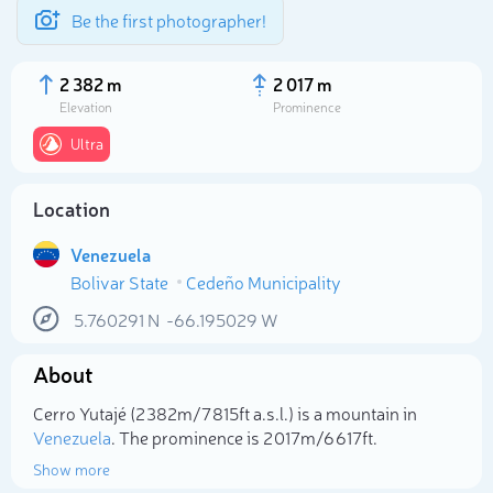
Be the first photographer!
2 382 m
2 017 m
Elevation
Prominence
Ultra
Location
Venezuela
Bolivar State
Cedeño Municipality
5.760291
N
-66.195029
W
Select photo
About
Cerro Yutajé (2 382m/7 815ft a.s.l.) is a mountain in
Venezuela
. The prominence is 2 017m/6 617ft.
Show more