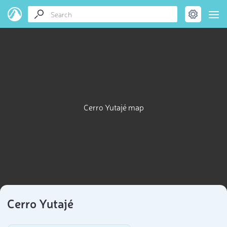
Cerro Yutajé map
Cerro Yutajé