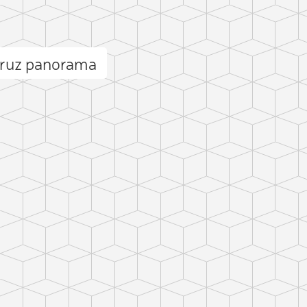
Cruz panorama