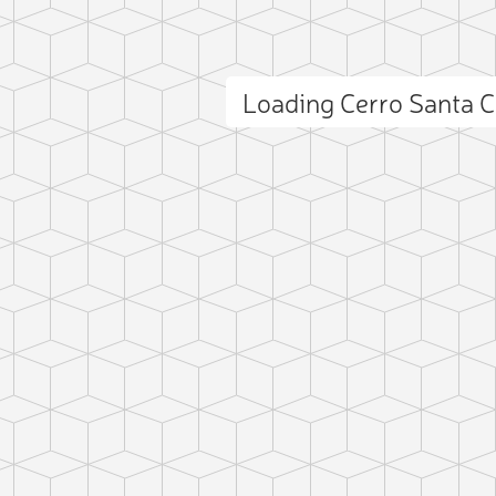
Loading Cerro Santa 
ct photo