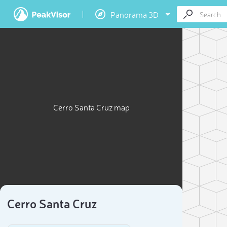
Panorama 3D
Cerro Santa Cruz map
Cerro Santa Cruz