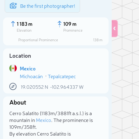
Be the first photographer!
1 183 m
109 m
Elevation
Prominence
Proportional Prominence
138 m
Location
Mexico
Michoacán
Tepalcatepec
19.020552
N
-102.964337
W
About
Sele
Cerro Salatito (1 183m/3 881ft a.s.l.) is a
mountain in
Mexico
. The prominence is
109m/358ft.
By elevation Cerro Salatito is