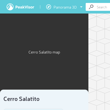
Panorama 3D
Cerro Salatito map
Cerro Salatito