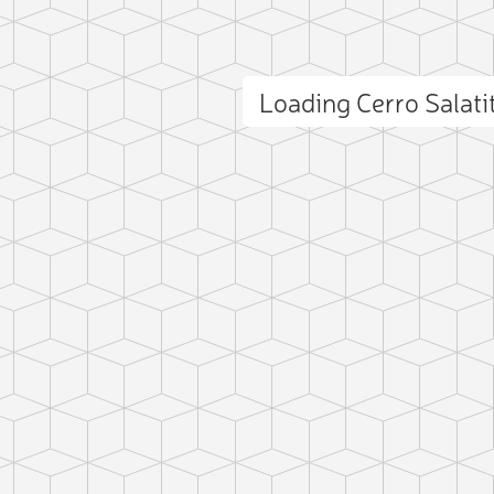
Loading Cerro Salat
ct photo