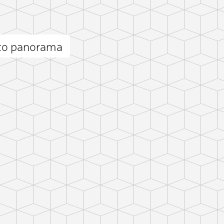
ito panorama