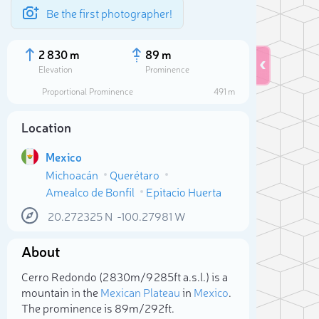
Be the first photographer!
2 830 m
89 m
Elevation
Prominence
Proportional Prominence
491 m
Location
Mexico
Michoacán
Querétaro
Amealco de Bonfil
Epitacio Huerta
20.272325
N
-100.27981
W
About
Sele
Cerro Redondo (2 830m/9 285ft a.s.l.) is a
mountain in the
Mexican Plateau
in
Mexico
.
The prominence is 89m/292ft.