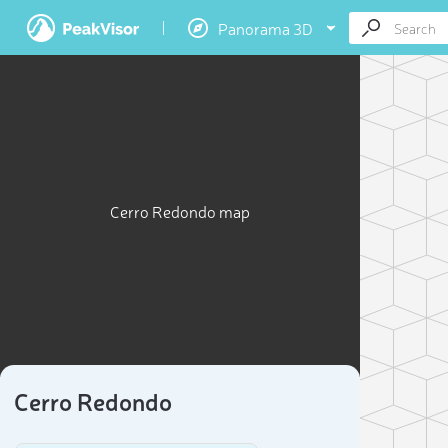
Panorama 3D
Cerro Redondo map
Cerro Redondo