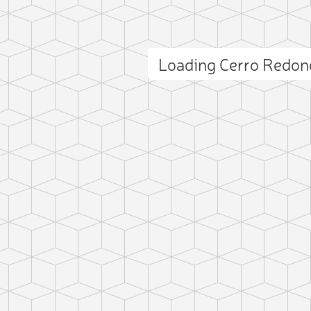
Loading Cerro Redo
ct photo