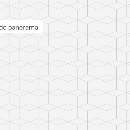
ndo panorama