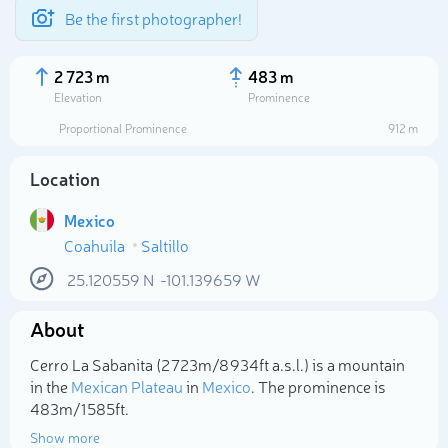
Be the first photographer!
2 723 m
483 m
Elevation
Prominence
Proportional Prominence
912 m
Location
Mexico
Coahuila
Saltillo
25.120559
N
-101.139659
W
About
Select photo
Cerro La Sabanita (2 723m/8 934ft a.s.l.) is a mountain
in the
Mexican Plateau
in
Mexico
. The prominence is
483m/1 585ft.
Show more