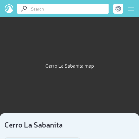
Cerro La Sabanita map
Cerro La Sabanita