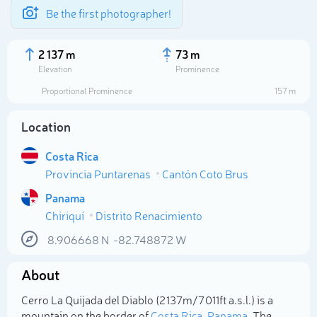
Be the first photographer!
2 137 m
73 m
Elevation
Prominence
Proportional Prominence
157 m
Location
Costa Rica
Provincia Puntarenas
Cantón Coto Brus
Panama
Chiriquí
Distrito Renacimiento
Select photo
8.906668
N
-82.748872
W
About
Cerro La Quijada del Diablo (2 137m/7 011ft a.s.l.) is a
mountain on the border of
Costa Rica
,
Panama
. The