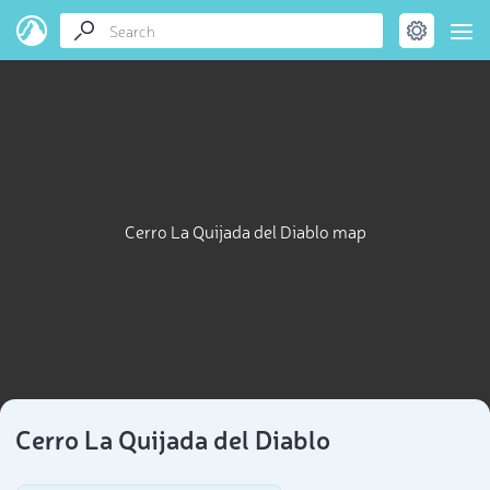
Cerro La Quijada del Diablo map
Cerro La Quijada del Diablo