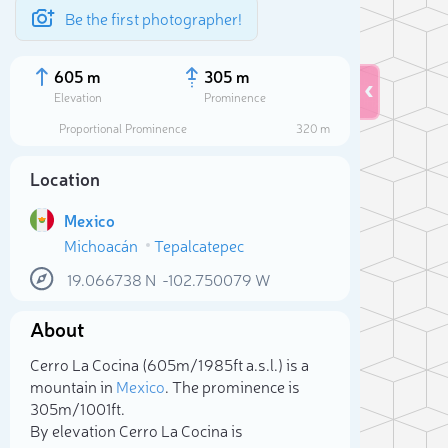
Be the first photographer!
605 m
305 m
Elevation
Prominence
Proportional Prominence
320 m
Location
Mexico
Michoacán
Tepalcatepec
19.066738
N
-102.750079
W
About
Sele
Cerro La Cocina (605m/1 985ft a.s.l.) is a
mountain in
Mexico
. The prominence is
305m/1 001ft.
By elevation Cerro La Cocina is