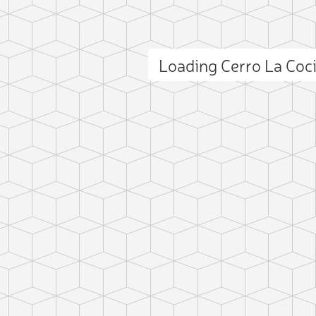
Loading Cerro La Co
ct photo