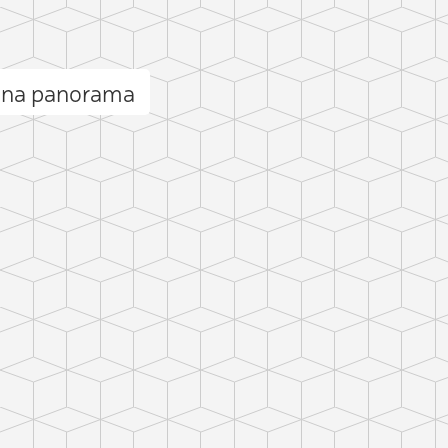
cina panorama