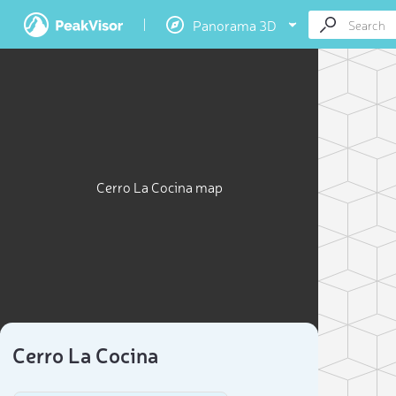
Panorama 3D
Cerro La Cocina map
Cerro La Cocina