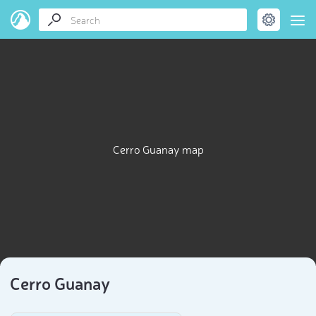
Cerro Guanay map
Cerro Guanay