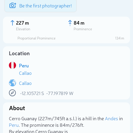
Be the first photographer!
227 m
84 m
Elevation
Prominence
Proportional Prominence
134 m
Location
Peru
Callao
Callao
-12.105721
S
-77.197819
W
Select photo
About
Cerro Guanay (227m/745ft a.s.l.) is a hill in the
Andes
in
Peru
. The prominence is 84m/276ft.
By elevation Cerro Guanay is