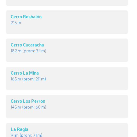
Cerro Resbalón
215 m
Cerro Cucaracha
182 m
(prom:
34 m
)
Cerro La Mina
165 m
(prom:
211 m
)
Cerro Los Perros
145 m
(prom:
60 m
)
La Regla
91 m
(prom:
71 m
)