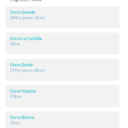
Cerro Grande
284 m
(prom:
32 m
)
Cerro La Cuchilla
281 m
Cerro Gordo
279 m
(prom:
48 m
)
Cerro Huacho
238 m
Cerro Blanco
216 m