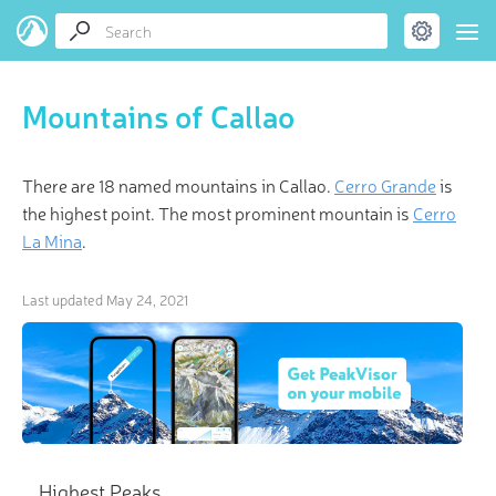
Mountains of Callao
There are 18 named mountains in Callao.
Cerro Grande
is
the highest point. The most prominent mountain is
Cerro
La Mina
.
Last updated
May 24, 2021
Highest Peaks