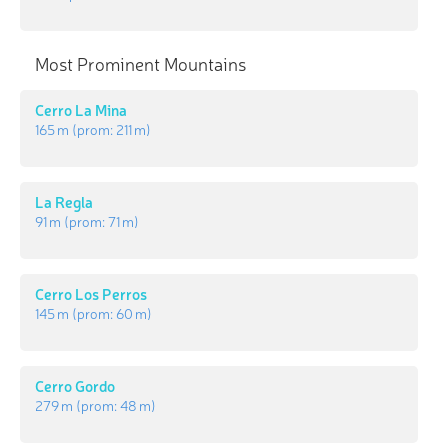
Most Prominent Mountains
Cerro La Mina
165 m
(prom:
211 m
)
La Regla
91 m
(prom:
71 m
)
Cerro Los Perros
145 m
(prom:
60 m
)
Cerro Gordo
279 m
(prom:
48 m
)