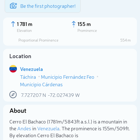
Be the first photographer!
1 781 m
155 m
Elevation
Prominence
Proportional Prominence
554 m
Location
Venezuela
Táchira
Municipio Fernández Feo
Municipio Cárdenas
7.727207
N
-72.027439
W
Select photo
About
Cerro El Bachaco (1 781m/5 843ft a.s.l.) is a mountain in
the
Andes
in
Venezuela
. The prominence is 155m/509ft.
By elevation Cerro El Bachaco is