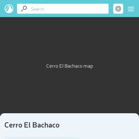
Cerro El Bachaco map
Cerro El Bachaco